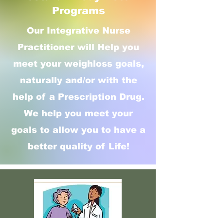
Programs
Our Integrative Nurse
Practitioner will Help you
meet your weighloss goals,
naturally and/or with the
help of a Prescription Drug.
We help you meet your
goals to allow you to have a
better quality of Life!