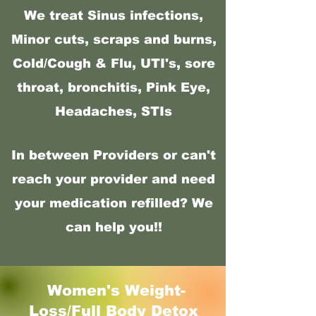
We treat Sinus infections,
Minor cuts, scraps and burns,
Cold/Cough & Flu, UTI's, sore
throat, bronchitis, Pink Eye,
Headaches, STIs
In between Providers or can't
reach your provider and need
your medication refilled? We
can help you!!
Women's Weight-
Loss/Full Body Detox