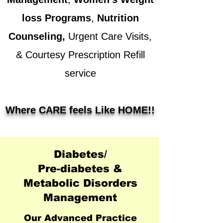
loss Programs
,
Nutrition
Counseling
,
Urgent Care
Visits,
& Courtesy Prescription Refill
service
Where CARE feels Like HOME!!
Diabetes/
Pre-diabetes &
Metabolic Disorders
Management
Our Advanced Practice