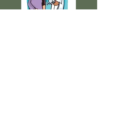
We Meet You Where you
are
No matter where you are in
your life with your health
needs, Our Advanced Practice
Nurses can help support the
WHOLE YOU, with you as the
captain of your health ship