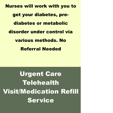
Nurses will work with you to
get your diabetes, pre-
diabetes or metabolic
disorder under control via
various methods. No
Referral Needed
Urgent Care
Telehealth
Visit/Medication Refill
Service