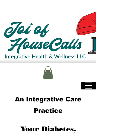
An Integrative Care
Practice
Your Diabetes,