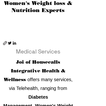
Women's Weight loss &
Nutrition Experts
Medical Services
Joi of Housecalls
Integrative Health &
Wellness
offers many services,
via Telehealth, ranging from
Diabetes
Management
,
Women's Weight